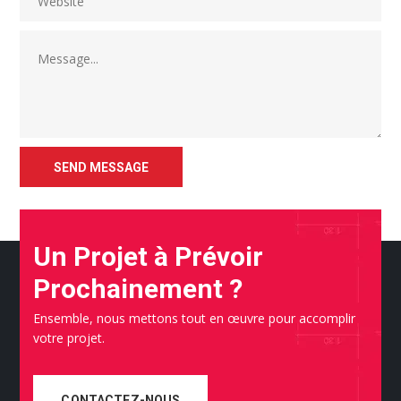
Un Projet à Prévoir
Prochainement ?
Ensemble, nous mettons tout en œuvre pour accomplir
votre projet.
CONTACTEZ-NOUS