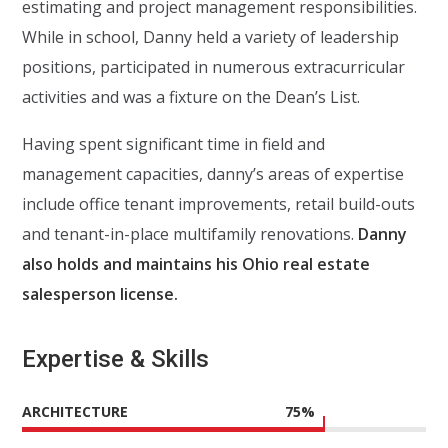
estimating and project management responsibilities.
While in school, Danny held a variety of leadership
positions, participated in numerous extracurricular
activities and was a fixture on the Dean’s List.
Having spent significant time in field and
management capacities, danny’s areas of expertise
include office tenant improvements, retail build-outs
and tenant-in-place multifamily renovations.
Danny
also holds and maintains his Ohio real estate
salesperson license.
Expertise & Skills
ARCHITECTURE
75
%