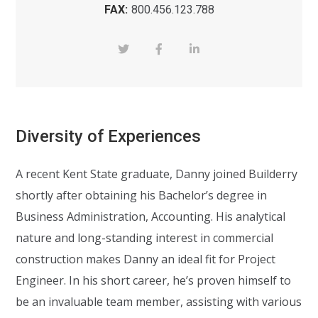
FAX:
800.456.123.788
Diversity of Experiences
A recent Kent State graduate, Danny joined Builderry
shortly after obtaining his Bachelor’s degree in
Business Administration, Accounting. His analytical
nature and long-standing interest in commercial
construction makes Danny an ideal fit for Project
Engineer. In his short career, he’s proven himself to
be an invaluable team member, assisting with various