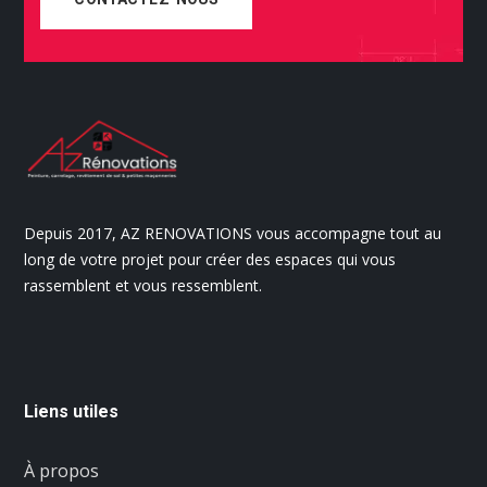
Depuis 2017, AZ RENOVATIONS vous accompagne tout au
long de votre projet pour créer des espaces qui vous
rassemblent et vous ressemblent.
Liens utiles
À propos