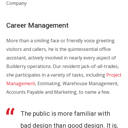
Company
Career Management
More than a smiling face or friendly voice greeting
visitors and callers, he is the quintessential office
assistant, actively involved in nearly every aspect of
Builderry operations. Our resident jack-of-all-trades,
she participates in a variety of tasks, including
Project
Management
, Estimating, Warehouse Management,
Accounts Payable and Marketing, to name a few.
The public is more familiar with
bad design than good design. It is,