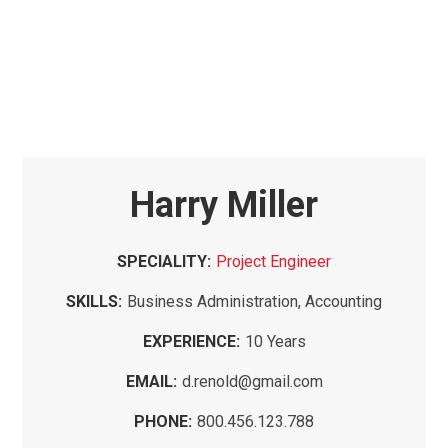
Harry Miller
SPECIALITY:
Project Engineer
SKILLS:
Business Administration, Accounting
EXPERIENCE:
10 Years
EMAIL:
d.renold@gmail.com
PHONE:
800.456.123.788