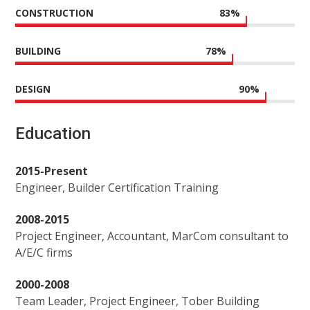
CONSTRUCTION
83
%
BUILDING
78
%
DESIGN
90
%
Education
2015-Present
Engineer, Builder Certification Training
2008-2015
Project Engineer, Accountant, MarCom consultant to
A/E/C firms
2000-2008
Team Leader, Project Engineer, Tober Building