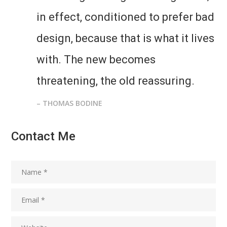
in effect, conditioned to prefer bad
design, because that is what it lives
with. The new becomes
threatening, the old reassuring.
– THOMAS BODINE
Contact Me