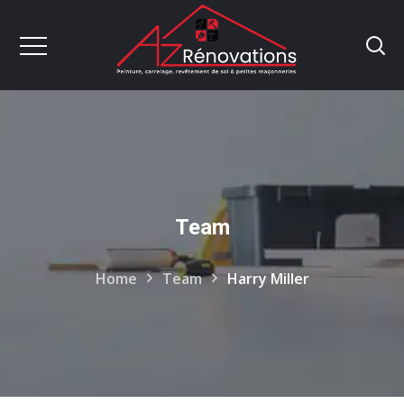
Team
Home
Team
Harry Miller