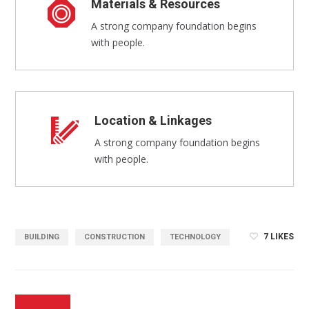
Materials & Resources
A strong company foundation begins
with people.
Location & Linkages
A strong company foundation begins
with people.
7
LIKES
BUILDING
CONSTRUCTION
TECHNOLOGY