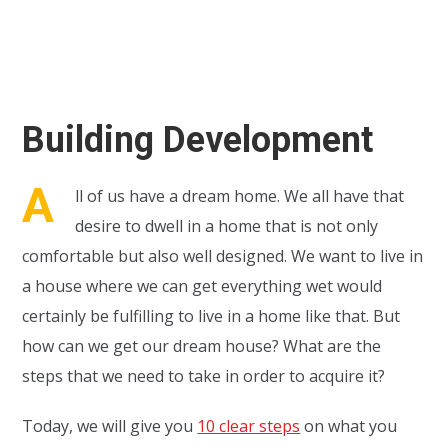
Building Development
A
ll of us have a dream home. We all have that
desire to dwell in a home that is not only
comfortable but also well designed. We want to live in
a house where we can get everything wet would
certainly be fulfilling to live in a home like that. But
how can we get our dream house? What are the
steps that we need to take in order to acquire it?
Today, we will give you
10 clear steps
on what you