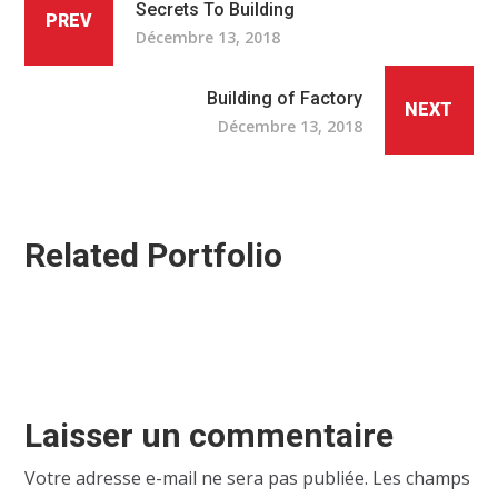
Secrets To Building
PREV
Décembre 13, 2018
Building of Factory
NEXT
Décembre 13, 2018
Related Portfolio
Laisser un commentaire
Votre adresse e-mail ne sera pas publiée.
Les champs