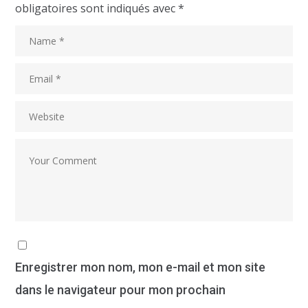
obligatoires sont indiqués avec
*
Enregistrer mon nom, mon e-mail et mon site
dans le navigateur pour mon prochain