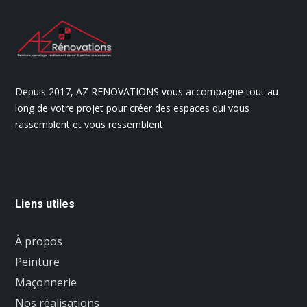
Depuis 2017, AZ RENOVATIONS vous accompagne tout au
long de votre projet pour créer des espaces qui vous
rassemblent et vous ressemblent.
Liens utiles
À propos
Peinture
Maçonnerie
Nos réalisations