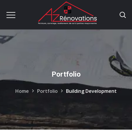
Portfolio
Home
Portfolio
Building Development