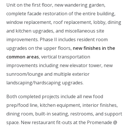
Unit on the first floor, new wandering garden,
complete facade restoration of the entire building,
window replacement, roof replacement, lobby, dining
and kitchen upgrades, and miscellaneous site
improvements. Phase II includes resident room
upgrades on the upper floors,
new finishes in the
common areas
, vertical transportation
improvements including new elevator tower, new
sunroom/lounge and multiple exterior
landscaping/hardscaping upgrades.
Both completed projects include all new food
prep/food line, kitchen equipment, interior finishes,
dining room, built-in seating, restrooms, and support
space. New restaurant fit-outs at the Promenade @