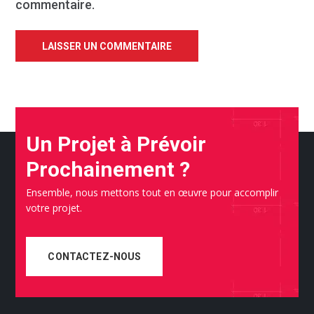
commentaire.
Un Projet à Prévoir
Prochainement ?
Ensemble, nous mettons tout en œuvre pour accomplir
votre projet.
CONTACTEZ-NOUS