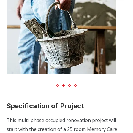
Specification of Project
This multi-phase occupied renovation project will
start with the creation of a 25 room Memory Care