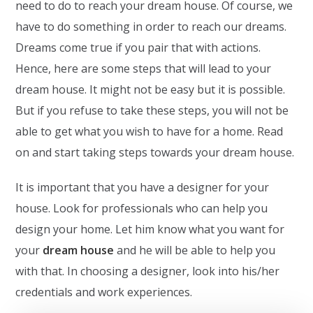
need to do to reach your dream house. Of course, we
have to do something in order to reach our dreams.
Dreams come true if you pair that with actions.
Hence, here are some steps that will lead to your
dream house. It might not be easy but it is possible.
But if you refuse to take these steps, you will not be
able to get what you wish to have for a home. Read
on and start taking steps towards your dream house.
It is important that you have a designer for your
house. Look for professionals who can help you
design your home. Let him know what you want for
your
dream house
and he will be able to help you
with that. In choosing a designer, look into his/her
credentials and work experiences.