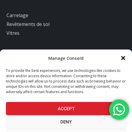
Carrelage
Revêtements de sol
Vitres
Manage Consent
Nous contacter
To provide the best experiences, we use technologies like cookies to
2 IMP DES PETITS CLOS 28500 ECLUZELLES
store and/or access device information. Consenting to these
technologies will allow us to process data such as browsing behavior or
contact@az-renovations.fr
unique IDs on this site. Not consenting or withdrawing consent, may
adversely affect certain features and functions.
+33660720585
facebook
instagram
ACCEPT
DENY