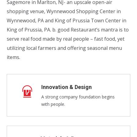
Sagemore in Marlton, NJ- an upscale open-air
shopping venue, Wynnewood Shopping Center in
Wynnewood, PA and King of Prussia Town Center in
King of Prussia, PA. b. good Restaurant’s mantra is to
serve real food made by real people – fast food, yet
utilizing local farmers and offering seasonal menu
items.
Innovation & Design
A strong company foundation begins
with people.