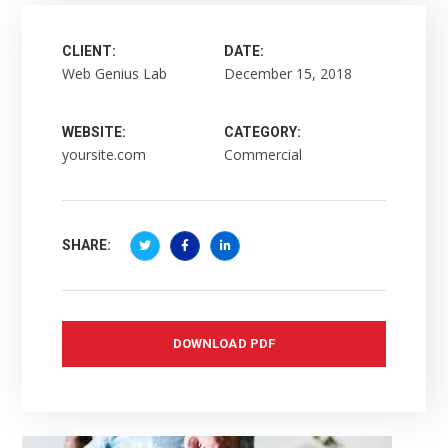
CLIENT:
DATE:
Web Genius Lab
December 15, 2018
WEBSITE:
CATEGORY:
yoursite.com
Commercial
SHARE:
DOWNLOAD PDF